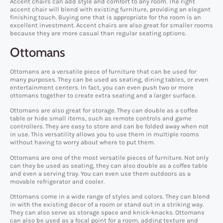
Accent chairs can add style and comfort to any room. The right
accent chair will blend with existing furniture, providing an elegant
finishing touch. Buying one that is appropriate for the room is an
excellent investment. Accent chairs are also great for smaller rooms
because they are more casual than regular seating options.
Ottomans
Ottomans are a versatile piece of furniture that can be used for
many purposes. They can be used as seating, dining tables, or even
entertainment centers. In fact, you can even push two or more
ottomans together to create extra seating and a larger surface.
Ottomans are also great for storage. They can double as a coffee
table or hide small items, such as remote controls and game
controllers. They are easy to store and can be folded away when not
in use. This versatility allows you to use them in multiple rooms
without having to worry about where to put them.
Ottomans are one of the most versatile pieces of furniture. Not only
can they be used as seating, they can also double as a coffee table
and even a serving tray. You can even use them outdoors as a
movable refrigerator and cooler.
Ottomans come in a wide range of styles and colors. They can blend
in with the existing decor of a room or stand out in a striking way.
They can also serve as storage space and knick-knacks. Ottomans
can also be used as a focal point for a room, adding texture and