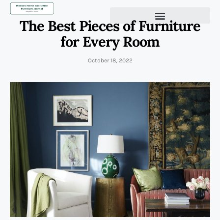
The Best Pieces of Furniture
for Every Room
October 18, 2022