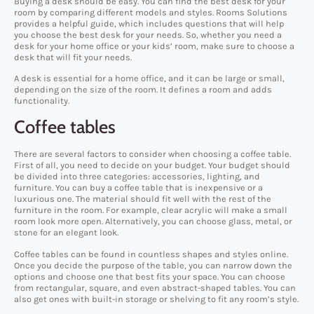
Buying a desk should be easy. You can find the best desk for your
room by comparing different models and styles. Rooms Solutions
provides a helpful guide, which includes questions that will help
you choose the best desk for your needs. So, whether you need a
desk for your home office or your kids’ room, make sure to choose a
desk that will fit your needs.
A desk is essential for a home office, and it can be large or small,
depending on the size of the room. It defines a room and adds
functionality.
Coffee tables
There are several factors to consider when choosing a coffee table.
First of all, you need to decide on your budget. Your budget should
be divided into three categories: accessories, lighting, and
furniture. You can buy a coffee table that is inexpensive or a
luxurious one. The material should fit well with the rest of the
furniture in the room. For example, clear acrylic will make a small
room look more open. Alternatively, you can choose glass, metal, or
stone for an elegant look.
Coffee tables can be found in countless shapes and styles online.
Once you decide the purpose of the table, you can narrow down the
options and choose one that best fits your space. You can choose
from rectangular, square, and even abstract-shaped tables. You can
also get ones with built-in storage or shelving to fit any room’s style.