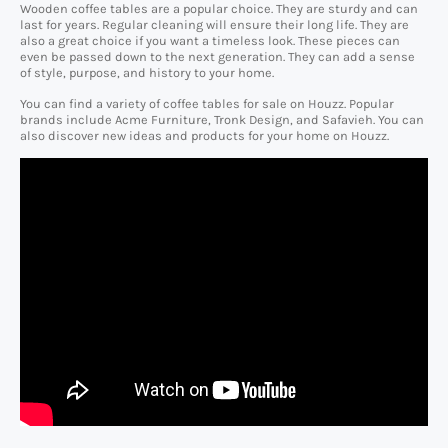
Wooden coffee tables are a popular choice. They are sturdy and can
last for years. Regular cleaning will ensure their long life. They are
also a great choice if you want a timeless look. These pieces can
even be passed down to the next generation. They can add a sense
of style, purpose, and history to your home.
You can find a variety of coffee tables for sale on Houzz. Popular
brands include Acme Furniture, Tronk Design, and Safavieh. You can
also discover new ideas and products for your home on Houzz.