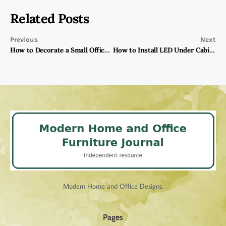
Related Posts
Previous
Next
How to Decorate a Small Office With Furniture?
How to Install LED Under Cabinet Lighting?
Modern Home and Office Designs.
Pages