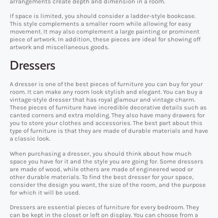
arrangements create depth and dimension in a room.
If space is limited, you should consider a ladder-style bookcase.
This style complements a smaller room while allowing for easy
movement. It may also complement a large painting or prominent
piece of artwork. In addition, these pieces are ideal for showing off
artwork and miscellaneous goods.
Dressers
A dresser is one of the best pieces of furniture you can buy for your
room. It can make any room look stylish and elegant. You can buy a
vintage-style dresser that has royal glamour and vintage charm.
These pieces of furniture have incredible decorative details such as
canted corners and extra molding. They also have many drawers for
you to store your clothes and accessories. The best part about this
type of furniture is that they are made of durable materials and have
a classic look.
When purchasing a dresser, you should think about how much
space you have for it and the style you are going for. Some dressers
are made of wood, while others are made of engineered wood or
other durable materials. To find the best dresser for your space,
consider the design you want, the size of the room, and the purpose
for which it will be used.
Dressers are essential pieces of furniture for every bedroom. They
can be kept in the closet or left on display. You can choose from a