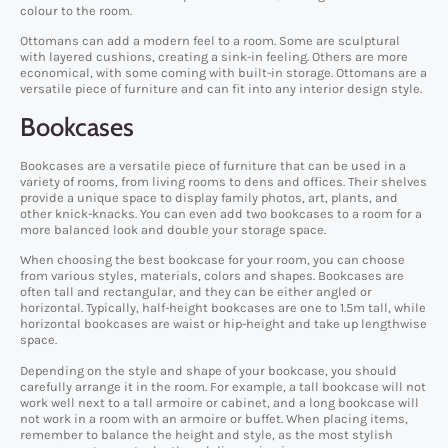
colour to the room.
Ottomans can add a modern feel to a room. Some are sculptural
with layered cushions, creating a sink-in feeling. Others are more
economical, with some coming with built-in storage. Ottomans are a
versatile piece of furniture and can fit into any interior design style.
Bookcases
Bookcases are a versatile piece of furniture that can be used in a
variety of rooms, from living rooms to dens and offices. Their shelves
provide a unique space to display family photos, art, plants, and
other knick-knacks. You can even add two bookcases to a room for a
more balanced look and double your storage space.
When choosing the best bookcase for your room, you can choose
from various styles, materials, colors and shapes. Bookcases are
often tall and rectangular, and they can be either angled or
horizontal. Typically, half-height bookcases are one to 1.5m tall, while
horizontal bookcases are waist or hip-height and take up lengthwise
space.
Depending on the style and shape of your bookcase, you should
carefully arrange it in the room. For example, a tall bookcase will not
work well next to a tall armoire or cabinet, and a long bookcase will
not work in a room with an armoire or buffet. When placing items,
remember to balance the height and style, as the most stylish