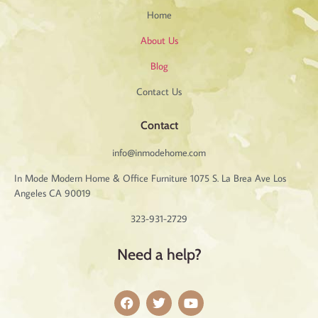
Home
About Us
Blog
Contact Us
Contact
info@inmodehome.com
In Mode Modern Home & Office Furniture 1075 S. La Brea Ave Los
Angeles CA 90019
323-931-2729
Need a help?