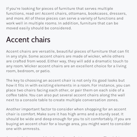
If you’re looking for pieces of furniture that serves multiple
functions, read on! Accent chairs, ottomans, bookcases, dressers,
and more. All of these pieces can serve a variety of functions and
work well in multiple rooms. In addition, furniture that can be
moved easily should be considered.
Accent chairs
Accent chairs are versatile, beautiful pieces of furniture that can fit
in any style. Some accent chairs are made of wicker, while others
are crafted from wood. Either way, they will add a dramatic touch to
any room. Wicker accent chairs are an excellent choice for a living
room, bedroom, or patio.
The key to choosing an accent chair is not only its good looks but
how it fits in with existing elements in a room. For instance, you can
place two chairs facing each other, or pair them on each side of a
coffee table. You can also put several accent chairs along the wall
next to a console table to create multiple conversation zones.
Another important factor to consider when shopping for an accent
chair is comfort. Make sure it has high arms and a sturdy seat. It
should be wide and deep enough for you to sit comfortably. If you are
buying an accent chair for a lounge area, you might want to consider
one with armrests.