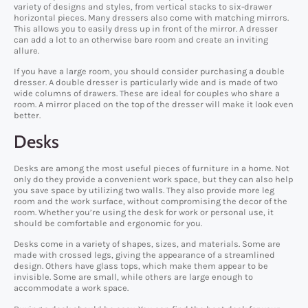
variety of designs and styles, from vertical stacks to six-drawer
horizontal pieces. Many dressers also come with matching mirrors.
This allows you to easily dress up in front of the mirror. A dresser
can add a lot to an otherwise bare room and create an inviting
allure.
If you have a large room, you should consider purchasing a double
dresser. A double dresser is particularly wide and is made of two
wide columns of drawers. These are ideal for couples who share a
room. A mirror placed on the top of the dresser will make it look even
better.
Desks
Desks are among the most useful pieces of furniture in a home. Not
only do they provide a convenient work space, but they can also help
you save space by utilizing two walls. They also provide more leg
room and the work surface, without compromising the decor of the
room. Whether you’re using the desk for work or personal use, it
should be comfortable and ergonomic for you.
Desks come in a variety of shapes, sizes, and materials. Some are
made with crossed legs, giving the appearance of a streamlined
design. Others have glass tops, which make them appear to be
invisible. Some are small, while others are large enough to
accommodate a work space.