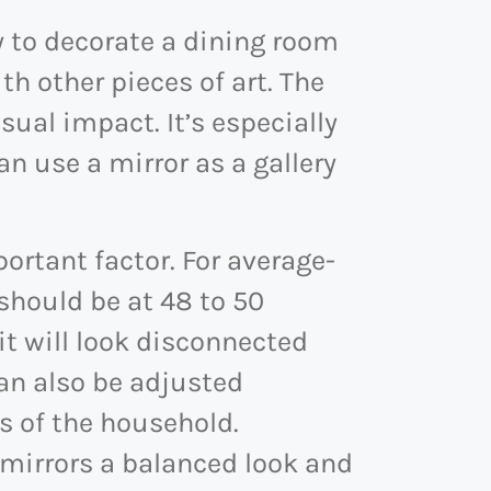
y to decorate a dining room
th other pieces of art. The
sual impact. It’s especially
an use a mirror as a gallery
portant factor. For average-
 should be at 48 to 50
, it will look disconnected
can also be adjusted
s of the household.
e mirrors a balanced look and