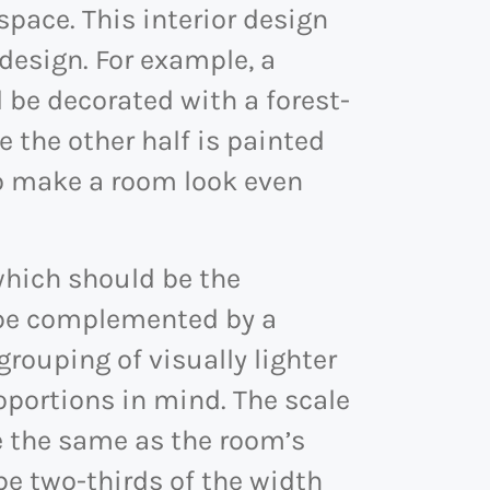
pace. This interior design
esign. For example, a
 be decorated with a forest-
le the other half is painted
so make a room look even
which should be the
d be complemented by a
 grouping of visually lighter
roportions in mind. The scale
e the same as the room’s
be two-thirds of the width