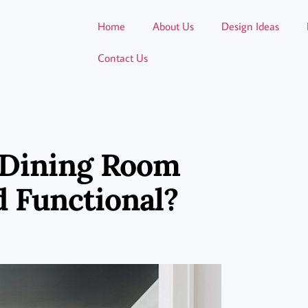
Home
About Us
Design Ideas
Contact Us
 Dining Room
d Functional?