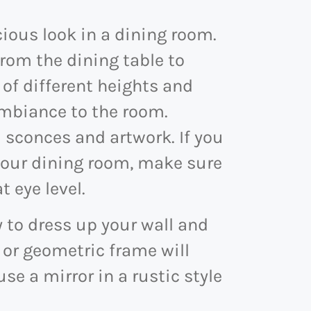
cious look in a dining room.
from the dining table to
 of different heights and
mbiance to the room.
 sconces and artwork. If you
 your dining room, make sure
t eye level.
y to dress up your wall and
 or geometric frame will
use a mirror in a rustic style