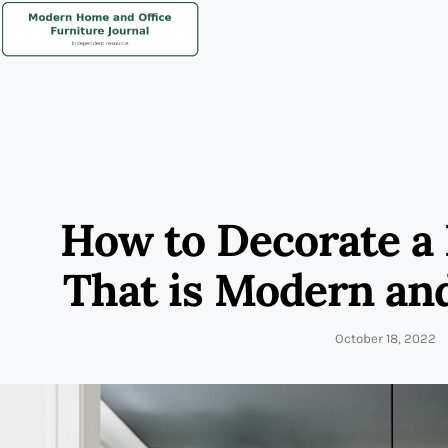
How to Decorate a
That is Modern an
October 18, 2022