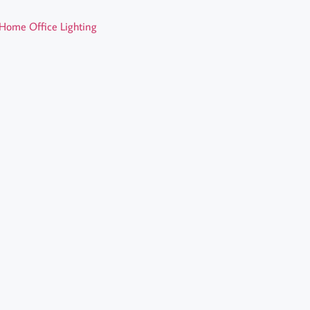
Home Office Lighting