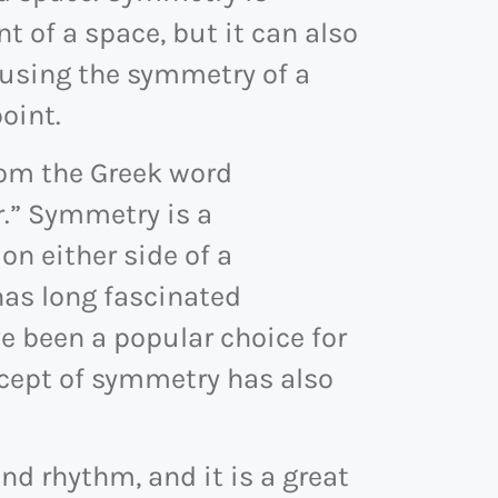
t of a space, but it can also
 using the symmetry of a
oint.
rom the Greek word
.” Symmetry is a
n either side of a
has long fascinated
 been a popular choice for
ncept of symmetry has also
d rhythm, and it is a great