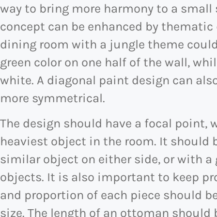
way to bring more harmony to a small s
concept can be enhanced by thematic d
dining room with a jungle theme could
green color on one half of the wall, whi
white. A diagonal paint design can al
more symmetrical.
The design should have a focal point, 
heaviest object in the room. It shoul
similar object on either side, or with a
objects. It is also important to keep p
and proportion of each piece should b
size. The length of an ottoman should 