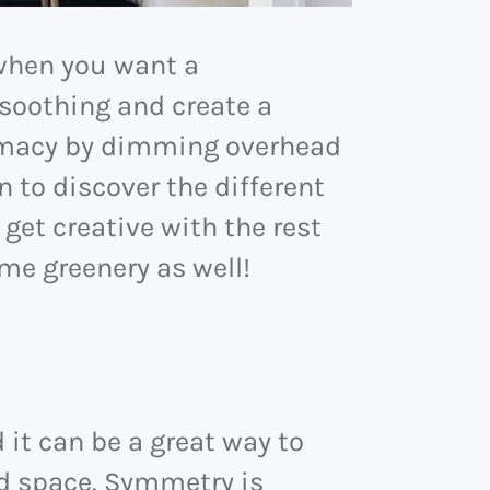
 when you want a
 soothing and create a
timacy by dimming overhead
n to discover the different
 get creative with the rest
ome greenery as well!
it can be a great way to
ed space. Symmetry is