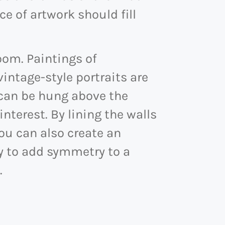
ce of artwork should fill
room. Paintings of
intage-style portraits are
 can be hung above the
nterest. By lining the walls
you can also create an
y to add symmetry to a
.