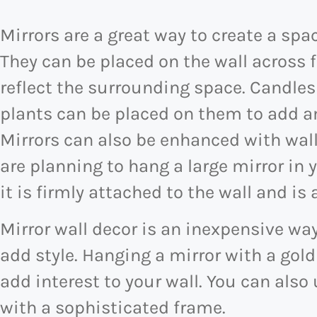
Mirrors are a great way to create a spa
They can be placed on the wall across 
reflect the surrounding space. Candles
plants can be placed on them to add a
Mirrors can also be enhanced with wall
are planning to hang a large mirror in
it is firmly attached to the wall and is a
Mirror wall decor is an inexpensive wa
add style. Hanging a mirror with a gold
add interest to your wall. You can also 
with a sophisticated frame.