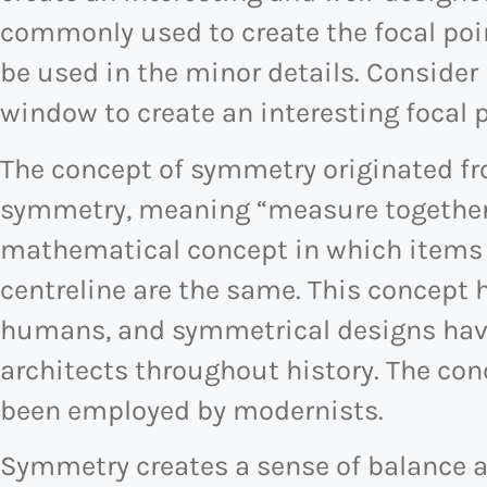
commonly used to create the focal poin
be used in the minor details. Consider
window to create an interesting focal p
The concept of symmetry originated f
symmetry, meaning “measure together
mathematical concept in which items o
centreline are the same. This concept 
humans, and symmetrical designs have
architects throughout history. The co
been employed by modernists.
Symmetry creates a sense of balance an