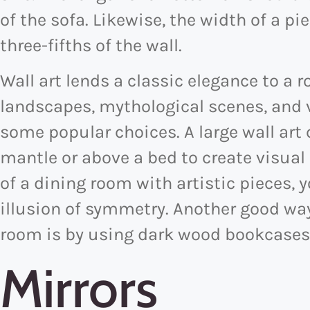
of the sofa. Likewise, the width of a pie
three-fifths of the wall.
Wall art lends a classic elegance to a 
landscapes, mythological scenes, and v
some popular choices. A large wall art
mantle or above a bed to create visual i
of a dining room with artistic pieces, 
illusion of symmetry. Another good wa
room is by using dark wood bookcases
Mirrors