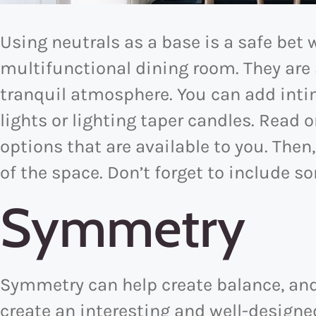
Using neutrals as a base is a safe bet
multifunctional dining room. They are
tranquil atmosphere. You can add in
lights or lighting taper candles. Read o
options that are available to you. Then,
of the space. Don’t forget to include s
Symmetry
Symmetry can help create balance, and 
create an interesting and well-design