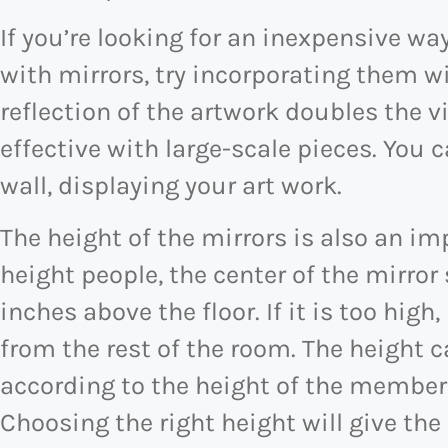
If you’re looking for an inexpensive wa
with mirrors, try incorporating them wi
reflection of the artwork doubles the vi
effective with large-scale pieces. You c
wall, displaying your art work.
The height of the mirrors is also an im
height people, the center of the mirror
inches above the floor. If it is too high
from the rest of the room. The height 
according to the height of the member
Choosing the right height will give th