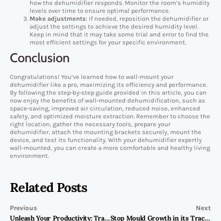
how the dehumidifier responds. Monitor the room’s humidity
levels over time to ensure optimal performance.
Make adjustments
: If needed, reposition the dehumidifier or
adjust the settings to achieve the desired humidity level.
Keep in mind that it may take some trial and error to find the
most efficient settings for your specific environment.
Conclusion
Congratulations! You’ve learned how to wall-mount your
dehumidifier like a pro, maximizing its efficiency and performance.
By following the step-by-step guide provided in this article, you can
now enjoy the benefits of wall-mounted dehumidification, such as
space-saving, improved air circulation, reduced noise, enhanced
safety, and optimized moisture extraction. Remember to choose the
right location, gather the necessary tools, prepare your
dehumidifier, attach the mounting brackets securely, mount the
device, and test its functionality. With your dehumidifier expertly
wall-mounted, you can create a more comfortable and healthy living
environment.
Related Posts
Previous
Next
Unleash Your Productivity: Transform Your Home Office into a Zen Oasis
Stop Mould Growth in its Tracks: How to Effectively Use a Dehumidifier in Every Room