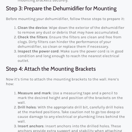
mounting brackets securely.
Step 3: Prepare the Dehumidifier for Mounting
Before mounting your dehumidifier, follow these steps to prepare it:
Clean the device
: Wipe down the exterior of the dehumidifier
to remove any dust or debris that may have accumulated.
Check the filters
: Ensure the filters are clean and free from
clogs. Dirty filters can hinder the performance of your
dehumidifier, so clean or replace them if necessary.
Inspect the power cord
: Make sure the power cord is in good
condition and long enough to reach the nearest electrical
outlet.
Step 4: Attach the Mounting Brackets
Now it’s time to attach the mounting brackets to the wall. Here’s
how:
Measure and mark
: Use a measuring tape and a pencil to
mark the desired height and position of the brackets on the
wall.
Drill holes
: With the appropriate drill bit, carefully drill holes
at the marked positions. Take caution not to go too deep or
cause damage to any electrical or plumbing lines behind the
wall.
Insert anchors
: Insert anchors into the drilled holes. These
anchors provide extra support and stability when attaching