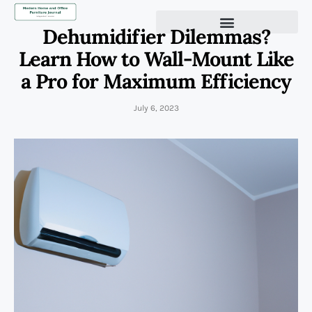
Dehumidifier Dilemmas?
Learn How to Wall-Mount Like
a Pro for Maximum Efficiency
July 6, 2023