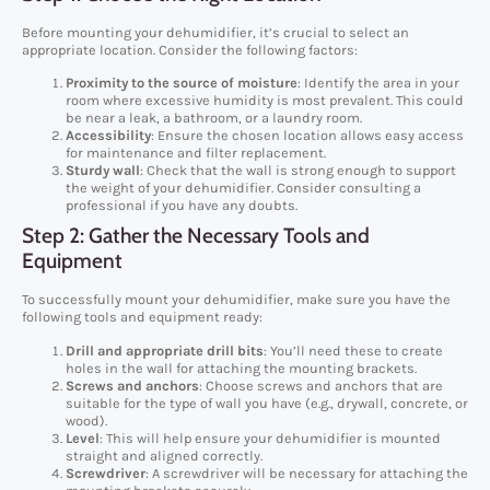
Before mounting your dehumidifier, it’s crucial to select an
appropriate location. Consider the following factors:
Proximity to the source of moisture
: Identify the area in your
room where excessive humidity is most prevalent. This could
be near a leak, a bathroom, or a laundry room.
Accessibility
: Ensure the chosen location allows easy access
for maintenance and filter replacement.
Sturdy wall
: Check that the wall is strong enough to support
the weight of your dehumidifier. Consider consulting a
professional if you have any doubts.
Step 2: Gather the Necessary Tools and
Equipment
To successfully mount your dehumidifier, make sure you have the
following tools and equipment ready:
Drill and appropriate drill bits
: You’ll need these to create
holes in the wall for attaching the mounting brackets.
Screws and anchors
: Choose screws and anchors that are
suitable for the type of wall you have (e.g., drywall, concrete, or
wood).
Level
: This will help ensure your dehumidifier is mounted
straight and aligned correctly.
Screwdriver
: A screwdriver will be necessary for attaching the