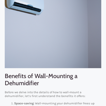
Benefits of Wall-Mounting a
Dehumidifier
Before we delve into the details of how to wall-mount a
dehumidifier, let’s first understand the benefits it offers:
Space-saving
: Wall-mounting your dehumidifier frees up