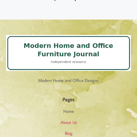
Modern Home and Office Designs.
Pages
Home
About Us
Blog