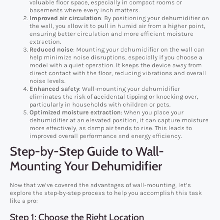
valuable floor space, especially in compact rooms or
basements where every inch matters.
Improved air circulation
: By positioning your dehumidifier on
the wall, you allow it to pull in humid air from a higher point,
ensuring better circulation and more efficient moisture
extraction.
Reduced noise
: Mounting your dehumidifier on the wall can
help minimize noise disruptions, especially if you choose a
model with a quiet operation. It keeps the device away from
direct contact with the floor, reducing vibrations and overall
noise levels.
Enhanced safety
: Wall-mounting your dehumidifier
eliminates the risk of accidental tipping or knocking over,
particularly in households with children or pets.
Optimized moisture extraction
: When you place your
dehumidifier at an elevated position, it can capture moisture
more effectively, as damp air tends to rise. This leads to
improved overall performance and energy efficiency.
Step-by-Step Guide to Wall-
Mounting Your Dehumidifier
Now that we’ve covered the advantages of wall-mounting, let’s
explore the step-by-step process to help you accomplish this task
like a pro:
Step 1: Choose the Right Location