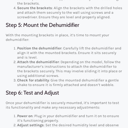
the brackets.
Secure the brackets
: Align the brackets with the drilled holes
and attach them securely to the wall using screws and a
screwdriver. Ensure they are level and properly aligned.
Step 5: Mount the Dehumidifier
With the mounting brackets in place, it’s time to mount your
dehumidifier:
Position the dehumidifier
: Carefully lift the dehumidifier and
align it with the mounted brackets. Ensure it sits securely
and is level.
Attach the dehumidifier
: Depending on the model, follow the
manufacturer’s instructions to attach the dehumidifier to
the brackets securely. This may involve sliding it into place or
using additional screws.
Check for stability
: Give the mounted dehumidifier a gentle
shake to ensure it is firmly attached and doesn’t wobble.
Step 6: Test and Adjust
Once your dehumidifier is securely mounted, it’s important to test
its functionality and make any necessary adjustments:
Power on
: Plug in your dehumidifier and turn it on to ensure
it’s functioning properly.
Adjust settings
: Set the desired humidity level and observe