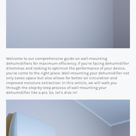
Welcome to our comprehensive guide on wall-mounting
dehumidifiers for maximum efficiency. If you’re facing dehumidifier
dilemmas and looking to optimize the performance of your device,
you’ve come to the right place. Wall-mounting your dehumidifier not
only saves space but also allows for better air circulation and
improved moisture extraction. In this article, we will walk you
through the step-by-step process of wall-mounting your
dehumidifier like a pro. So, let’s dive in!