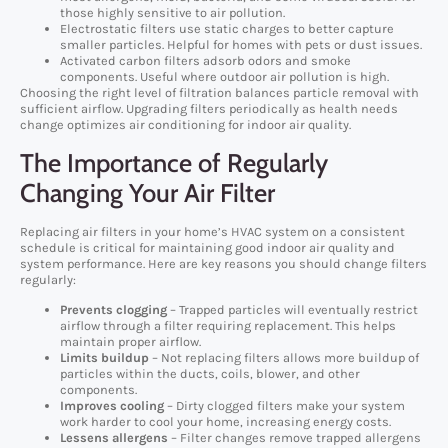
those highly sensitive to air pollution.
Electrostatic filters use static charges to better capture
smaller particles. Helpful for homes with pets or dust issues.
Activated carbon filters adsorb odors and smoke
components. Useful where outdoor air pollution is high.
Choosing the right level of filtration balances particle removal with
sufficient airflow. Upgrading filters periodically as health needs
change optimizes air conditioning for indoor air quality.
The Importance of Regularly
Changing Your Air Filter
Replacing air filters in your home’s HVAC system on a consistent
schedule is critical for maintaining good indoor air quality and
system performance. Here are key reasons you should change filters
regularly:
Prevents clogging
– Trapped particles will eventually restrict
airflow through a filter requiring replacement. This helps
maintain proper airflow.
Limits buildup
– Not replacing filters allows more buildup of
particles within the ducts, coils, blower, and other
components.
Improves cooling
– Dirty clogged filters make your system
work harder to cool your home, increasing energy costs.
Lessens allergens
– Filter changes remove trapped allergens