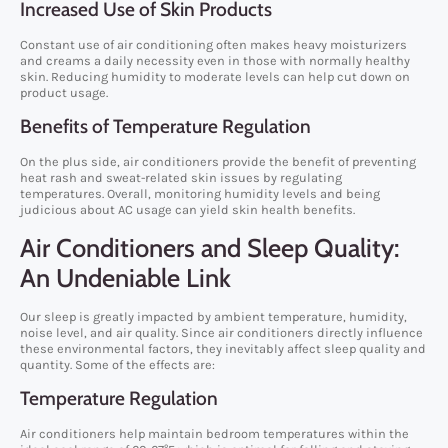
Increased Use of Skin Products
Constant use of air conditioning often makes heavy moisturizers
and creams a daily necessity even in those with normally healthy
skin. Reducing humidity to moderate levels can help cut down on
product usage.
Benefits of Temperature Regulation
On the plus side, air conditioners provide the benefit of preventing
heat rash and sweat-related skin issues by regulating
temperatures. Overall, monitoring humidity levels and being
judicious about AC usage can yield skin health benefits.
Air Conditioners and Sleep Quality:
An Undeniable Link
Our sleep is greatly impacted by ambient temperature, humidity,
noise level, and air quality. Since air conditioners directly influence
these environmental factors, they inevitably affect sleep quality and
quantity. Some of the effects are:
Temperature Regulation
Air conditioners help maintain bedroom temperatures within the