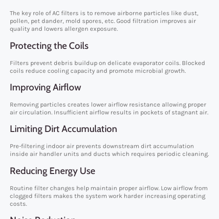
The key role of AC filters is to remove airborne particles like dust,
pollen, pet dander, mold spores, etc. Good filtration improves air
quality and lowers allergen exposure.
Protecting the Coils
Filters prevent debris buildup on delicate evaporator coils. Blocked
coils reduce cooling capacity and promote microbial growth.
Improving Airflow
Removing particles creates lower airflow resistance allowing proper
air circulation. Insufficient airflow results in pockets of stagnant air.
Limiting Dirt Accumulation
Pre-filtering indoor air prevents downstream dirt accumulation
inside air handler units and ducts which requires periodic cleaning.
Reducing Energy Use
Routine filter changes help maintain proper airflow. Low airflow from
clogged filters makes the system work harder increasing operating
costs.