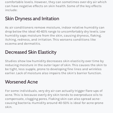
comfortable levels. However, they can sometimes over-dry air which
can have negative effects on skin health. Some of the key effects
include:
Skin Dryness and Irritation
As air conditioners remove moisture, indoor relative humidity can
drop below the ideal 40-60% range to uncomfortably dry levels. Low
humidity saps moisture from the skin, causing dryness, flaking,
itching, redness, and irritation. This worsens conditions like
eczema and dermatitis.
Decreased Skin Elasticity
Studies show low humidity decreases skin elasticity over time by
reducing moisture in the outer layer of skin. This causes the skin to
be tight, less supple, prone to developing fine lines and wrinkles
earlier. Lack of moisture also impairs the skin’s barrier function.
Worsened Acne
For some individuals, very dry air can actually trigger flare-ups of
acne. This is because overly dry skin tends to overproduce oils to
compensate, clogging pores. Flaking skin can also spread acne-
causing bacteria. Humidity around 40-50% is ideal for acne-prone
skin.