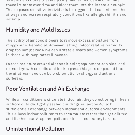
these irritants over time and blast them into the indoor air supply.
This exposes sensitive individuals to triggers that can inflame the
airways and worsen respiratory conditions like allergic rhinitis and
asthma.
Humidity and Mold Issues
The ability of air conditioners to remove excess moisture from
muggy air is beneficial. However, letting indoor relative humidity
drop too low (below 40%) can irritate airways and worsen symptoms
in those with respiratory illnesses.
Excess moisture around air conditioning equipment can also lead
to mold growth on coils and in drip pans. This gets dispersed into
the airstream and can be problematic for allergy and asthma
sufferers.
Poor Ventilation and Air Exchange
While air conditioners circulate indoor air, they do not bring in fresh
air from outside. Tightly sealed buildings reliant on AC lack
sufficient air exchange between indoor and outdoor environments.
This allows indoor pollutants to accumulate rather than get diluted
and flushed out. Stagnant polluted air is a respiratory hazard.
Unintentional Pollution