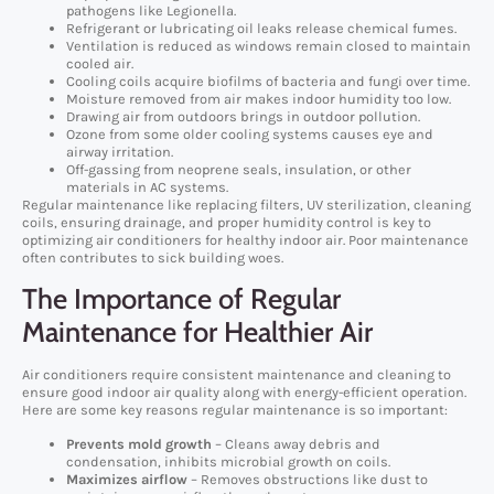
pathogens like Legionella.
Refrigerant or lubricating oil leaks release chemical fumes.
Ventilation is reduced as windows remain closed to maintain
cooled air.
Cooling coils acquire biofilms of bacteria and fungi over time.
Moisture removed from air makes indoor humidity too low.
Drawing air from outdoors brings in outdoor pollution.
Ozone from some older cooling systems causes eye and
airway irritation.
Off-gassing from neoprene seals, insulation, or other
materials in AC systems.
Regular maintenance like replacing filters, UV sterilization, cleaning
coils, ensuring drainage, and proper humidity control is key to
optimizing air conditioners for healthy indoor air. Poor maintenance
often contributes to sick building woes.
The Importance of Regular
Maintenance for Healthier Air
Air conditioners require consistent maintenance and cleaning to
ensure good indoor air quality along with energy-efficient operation.
Here are some key reasons regular maintenance is so important:
Prevents mold growth
– Cleans away debris and
condensation, inhibits microbial growth on coils.
Maximizes airflow
– Removes obstructions like dust to