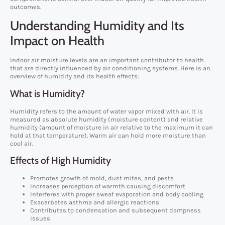
outcomes.
Understanding Humidity and Its
Impact on Health
Indoor air moisture levels are an important contributor to health
that are directly influenced by air conditioning systems. Here is an
overview of humidity and its health effects:
What is Humidity?
Humidity refers to the amount of water vapor mixed with air. It is
measured as absolute humidity (moisture content) and relative
humidity (amount of moisture in air relative to the maximum it can
hold at that temperature). Warm air can hold more moisture than
cool air.
Effects of High Humidity
Promotes growth of mold, dust mites, and pests
Increases perception of warmth causing discomfort
Interferes with proper sweat evaporation and body cooling
Exacerbates asthma and allergic reactions
Contributes to condensation and subsequent dampness
issues