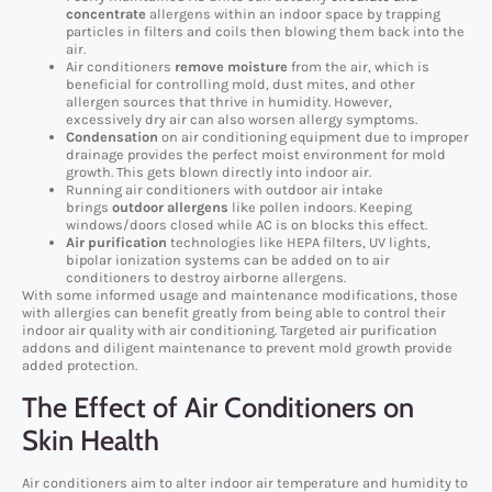
concentrate
allergens within an indoor space by trapping
particles in filters and coils then blowing them back into the
air.
Air conditioners
remove moisture
from the air, which is
beneficial for controlling mold, dust mites, and other
allergen sources that thrive in humidity. However,
excessively dry air can also worsen allergy symptoms.
Condensation
on air conditioning equipment due to improper
drainage provides the perfect moist environment for mold
growth. This gets blown directly into indoor air.
Running air conditioners with outdoor air intake
brings
outdoor allergens
like pollen indoors. Keeping
windows/doors closed while AC is on blocks this effect.
Air purification
technologies like HEPA filters, UV lights,
bipolar ionization systems can be added on to air
conditioners to destroy airborne allergens.
With some informed usage and maintenance modifications, those
with allergies can benefit greatly from being able to control their
indoor air quality with air conditioning. Targeted air purification
addons and diligent maintenance to prevent mold growth provide
added protection.
The Effect of Air Conditioners on
Skin Health
Air conditioners aim to alter indoor air temperature and humidity to