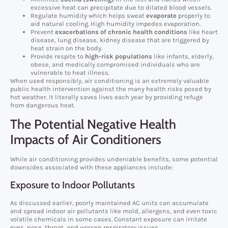
excessive heat can precipitate due to dilated blood vessels.
Regulate humidity which helps sweat
evaporate
properly to
aid natural cooling. High humidity impedes evaporation.
Prevent
exacerbations of chronic health conditions
like heart
disease, lung disease, kidney disease that are triggered by
heat strain on the body.
Provide respite to
high-risk populations
like infants, elderly,
obese, and medically compromised individuals who are
vulnerable to heat illness.
When used responsibly, air conditioning is an extremely valuable
public health intervention against the many health risks posed by
hot weather. It literally saves lives each year by providing refuge
from dangerous heat.
The Potential Negative Health
Impacts of Air Conditioners
While air conditioning provides undeniable benefits, some potential
downsides associated with these appliances include:
Exposure to Indoor Pollutants
As discussed earlier, poorly maintained AC units can accumulate
and spread indoor air pollutants like mold, allergens, and even toxic
volatile chemicals in some cases. Constant exposure can irritate
eyes, nose, throat, and worsen respiratory issues.