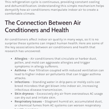
This refrigeration cycle is continuous, providing constant cooling
and dehumidification. Understanding this simple mechanism helps
demystify how air conditioners manipulate indoor air to create a
comfortable climate.
The Connection Between Air
Conditioners and Health
Air conditioners affect indoor air quality in many ways, so it is no
surprise these systems can impact human health. Here are some of
the key associations between air conditioners and health that
research has uncovered:
Allergies
– Air conditioners that circulate or harbor dust,
pollen, and mold can aggravate allergies and trigger
symptoms in allergy sufferers.
Asthma
– Poor filtration coupled with reduced ventilation can
lead to higher indoor air pollutants that can trigger asthma
attacks.
Infections
– Standing water in drip pans or moldy coils can
breed microbes that get blown into indoor air, increasing
infectious disease transmission.
Skin dryness
– Excessively dry air from overzealous AC usage
can dry out and irritate skin.
Respiratory issues
– Stagnant humid air, accumulated dust,
or chemical fumes from AC systems can worsen respiratory