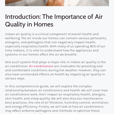
Introduction: The Importance of Air
Quality in Homes
Indoor air quality is a critical component of overall health and
wellbeing. The air inside our homes can contain various pollutants,
allergens, and pathogens that can negatively impact health,
especially respiratory health. With many of us spending 90% of our
time indoors, it is vital to understand how the appliances and
systems in our homes affect the air we breathe.
One such system that plays a major role in indoor air quality is the
air conditioner.
Air conditioners
are invaluable for providing cool
and comfortable conditions during hot weather. However, they can
also have unintended effects on health by impacting air quality in
various ways.
In this comprehensive guide, we will explore the complex
relationship between air conditioners and health. We will cover how
air conditioners work, their impact on respiratory health, allergies,
skin health, and sleep quality. We will also discuss maintenance
best practices, the role of air filtration, humidity control, ventilation,
and energy efficiency. Finally, we will look at how air conditioners
may affect airborne pathogens and methods to optimize these