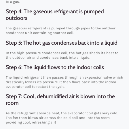
to a gas.
Step 4: The gaseous refrigerant is pumped
outdoors
The gaseous refrigerant is pumped through pipes to the outdoor
condenser unit containing another coil.
Step 5: The hot gas condenses back into a liquid
In the high-pressure condenser coil, the hot gas sheds its heat to
the outdoor air and condenses back into a liquid.
Step 6: The liquid flows to the indoor coils
The liquid refrigerant then passes through an expansion valve which
drastically lowers its pressure. It then flows back into the indoor
evaporator coil to restart the cycle.
Step 7: Cool, dehumidified air is blown into the
room
As the refrigerant absorbs heat, the evaporator coil gets very cold.
The fan then blows air across the cold coil and into the room,
providing cool, refreshing air!