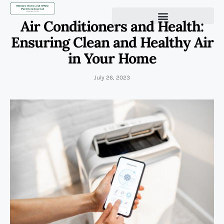
Air Conditioners and Health:
Ensuring Clean and Healthy Air
in Your Home
July 26, 2023