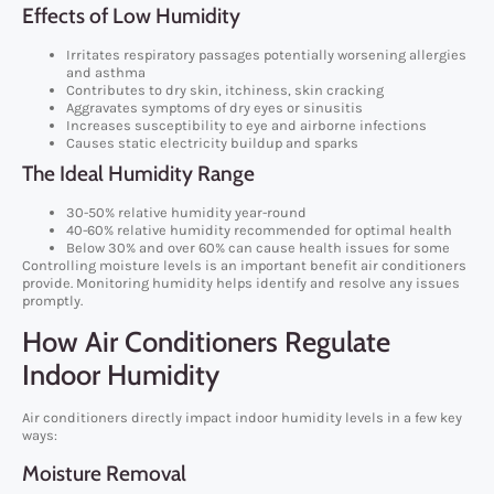
Effects of Low Humidity
Irritates respiratory passages potentially worsening allergies
and asthma
Contributes to dry skin, itchiness, skin cracking
Aggravates symptoms of dry eyes or sinusitis
Increases susceptibility to eye and airborne infections
Causes static electricity buildup and sparks
The Ideal Humidity Range
30-50% relative humidity year-round
40-60% relative humidity recommended for optimal health
Below 30% and over 60% can cause health issues for some
Controlling moisture levels is an important benefit air conditioners
provide. Monitoring humidity helps identify and resolve any issues
promptly.
How Air Conditioners Regulate
Indoor Humidity
Air conditioners directly impact indoor humidity levels in a few key
ways:
Moisture Removal