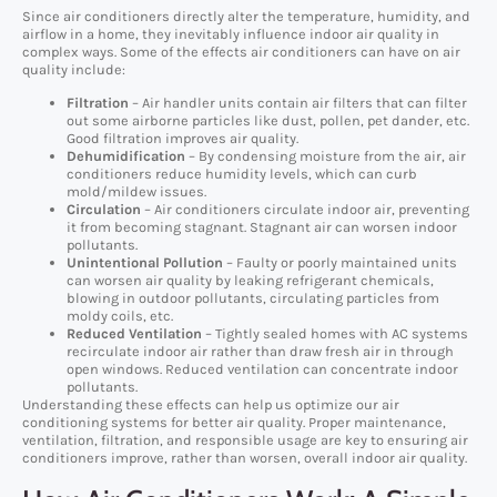
Since air conditioners directly alter the temperature, humidity, and
airflow in a home, they inevitably influence indoor air quality in
complex ways. Some of the effects air conditioners can have on air
quality include:
Filtration
– Air handler units contain air filters that can filter
out some airborne particles like dust, pollen, pet dander, etc.
Good filtration improves air quality.
Dehumidification
– By condensing moisture from the air, air
conditioners reduce humidity levels, which can curb
mold/mildew issues.
Circulation
– Air conditioners circulate indoor air, preventing
it from becoming stagnant. Stagnant air can worsen indoor
pollutants.
Unintentional Pollution
– Faulty or poorly maintained units
can worsen air quality by leaking refrigerant chemicals,
blowing in outdoor pollutants, circulating particles from
moldy coils, etc.
Reduced Ventilation
– Tightly sealed homes with AC systems
recirculate indoor air rather than draw fresh air in through
open windows. Reduced ventilation can concentrate indoor
pollutants.
Understanding these effects can help us optimize our air
conditioning systems for better air quality. Proper maintenance,
ventilation, filtration, and responsible usage are key to ensuring air
conditioners improve, rather than worsen, overall indoor air quality.