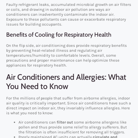
Faulty refrigerant leaks, accumulated microbial growth on air filters
or coils, and drawing in outdoor air pollution are ways air
conditioners can inadvertently contaminate the indoor air.
Exposure to these pollutants can cause or exacerbate respiratory
issues for building occupants.
Benefits of Cooling for Respiratory Health
On the flip side, air conditioning does provide respiratory benefits
by preventing heat-related illness and regulating air
temperatures/humidity to comfortable levels. Overall, some
precautions and proper maintenance can help optimize these
appliances for respiratory health.
Air Conditioners and Allergies: What
You Need to Know
For the millions of people that suffer from airborne allergies, indoor
air quality is critically important. Since air conditioners have such a
direct impact on indoor air, they invariably influence allergies. Here
is what you need to know:
Air conditioners can
filter out
some airborne allergens like
pollen and thus provide some relief to allergy sufferers. But
the filtration is often insufficient for removing all triggers.
Poorly maintained AC units can actually
circulate and