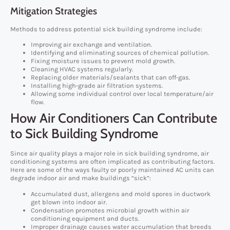
Mitigation Strategies
Methods to address potential sick building syndrome include:
Improving air exchange and ventilation.
Identifying and eliminating sources of chemical pollution.
Fixing moisture issues to prevent mold growth.
Cleaning HVAC systems regularly.
Replacing older materials/sealants that can off-gas.
Installing high-grade air filtration systems.
Allowing some individual control over local temperature/air
flow.
How Air Conditioners Can Contribute
to Sick Building Syndrome
Since air quality plays a major role in sick building syndrome, air
conditioning systems are often implicated as contributing factors.
Here are some of the ways faulty or poorly maintained AC units can
degrade indoor air and make buildings “sick”:
Accumulated dust, allergens and mold spores in ductwork
get blown into indoor air.
Condensation promotes microbial growth within air
conditioning equipment and ducts.
Improper drainage causes water accumulation that breeds