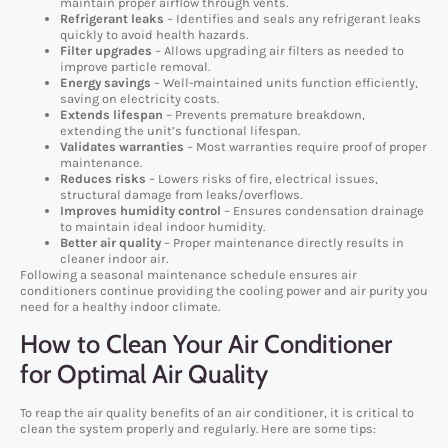
maintain proper airflow through vents.
Refrigerant leaks
– Identifies and seals any refrigerant leaks
quickly to avoid health hazards.
Filter upgrades
– Allows upgrading air filters as needed to
improve particle removal.
Energy savings
– Well-maintained units function efficiently,
saving on electricity costs.
Extends lifespan
– Prevents premature breakdown,
extending the unit’s functional lifespan.
Validates warranties
– Most warranties require proof of proper
maintenance.
Reduces risks
– Lowers risks of fire, electrical issues,
structural damage from leaks/overflows.
Improves humidity control
– Ensures condensation drainage
to maintain ideal indoor humidity.
Better air quality
– Proper maintenance directly results in
cleaner indoor air.
Following a seasonal maintenance schedule ensures air
conditioners continue providing the cooling power and air purity you
need for a healthy indoor climate.
How to Clean Your Air Conditioner
for Optimal Air Quality
To reap the air quality benefits of an air conditioner, it is critical to
clean the system properly and regularly. Here are some tips: