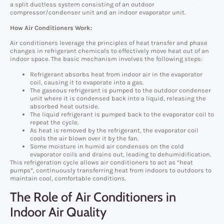
a split ductless system consisting of an outdoor
compressor/condenser unit and an indoor evaporator unit.
How Air Conditioners Work:
Air conditioners leverage the principles of heat transfer and phase
changes in refrigerant chemicals to effectively move heat out of an
indoor space. The basic mechanism involves the following steps:
Refrigerant absorbs heat from indoor air in the evaporator
coil, causing it to evaporate into a gas.
The gaseous refrigerant is pumped to the outdoor condenser
unit where it is condensed back into a liquid, releasing the
absorbed heat outside.
The liquid refrigerant is pumped back to the evaporator coil to
repeat the cycle.
As heat is removed by the refrigerant, the evaporator coil
cools the air blown over it by the fan.
Some moisture in humid air condenses on the cold
evaporator coils and drains out, leading to dehumidification.
This refrigeration cycle allows air conditioners to act as “heat
pumps”, continuously transferring heat from indoors to outdoors to
maintain cool, comfortable conditions.
The Role of Air Conditioners in
Indoor Air Quality