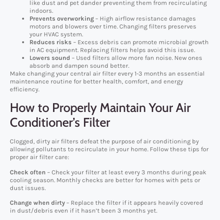
like dust and pet dander preventing them from recirculating
indoors.
Prevents overworking
– High airflow resistance damages
motors and blowers over time. Changing filters preserves
your HVAC system.
Reduces risks
– Excess debris can promote microbial growth
in AC equipment. Replacing filters helps avoid this issue.
Lowers sound
– Used filters allow more fan noise. New ones
absorb and dampen sound better.
Make changing your central air filter every 1-3 months an essential
maintenance routine for better health, comfort, and energy
efficiency.
How to Properly Maintain Your Air
Conditioner’s Filter
Clogged, dirty air filters defeat the purpose of air conditioning by
allowing pollutants to recirculate in your home. Follow these tips for
proper air filter care:
Check often
– Check your filter at least every 3 months during peak
cooling season. Monthly checks are better for homes with pets or
dust issues.
Change when dirty
– Replace the filter if it appears heavily covered
in dust/debris even if it hasn’t been 3 months yet.