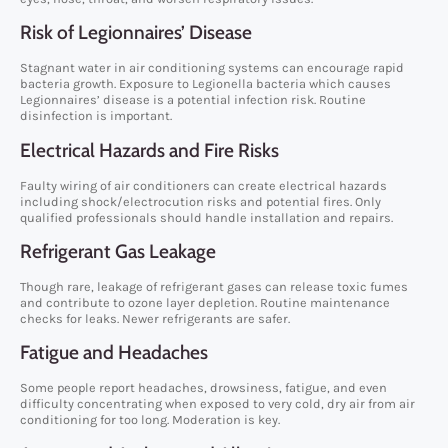
Risk of Legionnaires’ Disease
Stagnant water in air conditioning systems can encourage rapid
bacteria growth. Exposure to Legionella bacteria which causes
Legionnaires’ disease is a potential infection risk. Routine
disinfection is important.
Electrical Hazards and Fire Risks
Faulty wiring of air conditioners can create electrical hazards
including shock/electrocution risks and potential fires. Only
qualified professionals should handle installation and repairs.
Refrigerant Gas Leakage
Though rare, leakage of refrigerant gases can release toxic fumes
and contribute to ozone layer depletion. Routine maintenance
checks for leaks. Newer refrigerants are safer.
Fatigue and Headaches
Some people report headaches, drowsiness, fatigue, and even
difficulty concentrating when exposed to very cold, dry air from air
conditioning for too long. Moderation is key.