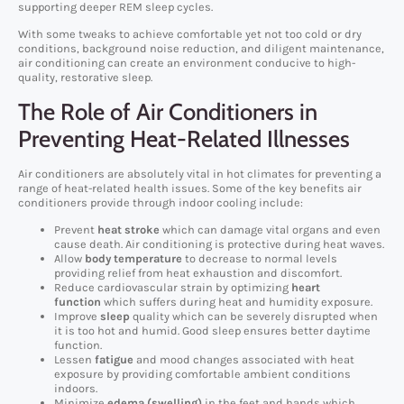
supporting deeper REM sleep cycles.
With some tweaks to achieve comfortable yet not too cold or dry
conditions, background noise reduction, and diligent maintenance,
air conditioning can create an environment conducive to high-
quality, restorative sleep.
The Role of Air Conditioners in
Preventing Heat-Related Illnesses
Air conditioners are absolutely vital in hot climates for preventing a
range of heat-related health issues. Some of the key benefits air
conditioners provide through indoor cooling include:
Prevent
heat stroke
which can damage vital organs and even
cause death. Air conditioning is protective during heat waves.
Allow
body temperature
to decrease to normal levels
providing relief from heat exhaustion and discomfort.
Reduce cardiovascular strain by optimizing
heart
function
which suffers during heat and humidity exposure.
Improve
sleep
quality which can be severely disrupted when
it is too hot and humid. Good sleep ensures better daytime
function.
Lessen
fatigue
and mood changes associated with heat
exposure by providing comfortable ambient conditions
indoors.
Minimize
edema (swelling)
in the feet and hands which