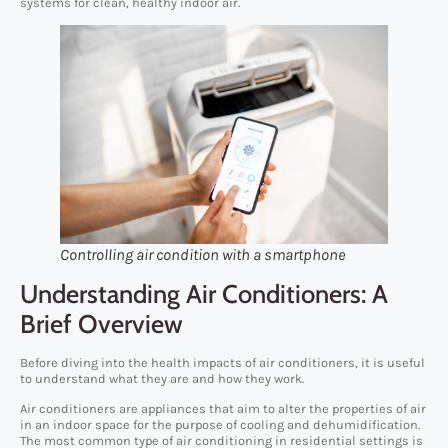
systems for clean, healthy indoor air.
Controlling air condition with a smartphone
Understanding Air Conditioners: A
Brief Overview
Before diving into the health impacts of air conditioners, it is useful
to understand what they are and how they work.
Air conditioners are appliances that aim to alter the properties of air
in an indoor space for the purpose of cooling and dehumidification.
The most common type of air conditioning in residential settings is