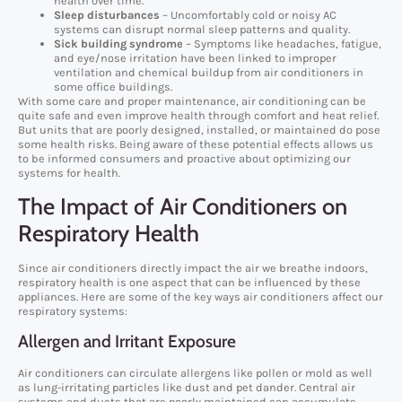
health over time.
Sleep disturbances
– Uncomfortably cold or noisy AC
systems can disrupt normal sleep patterns and quality.
Sick building syndrome
– Symptoms like headaches, fatigue,
and eye/nose irritation have been linked to improper
ventilation and chemical buildup from air conditioners in
some office buildings.
With some care and proper maintenance, air conditioning can be
quite safe and even improve health through comfort and heat relief.
But units that are poorly designed, installed, or maintained do pose
some health risks. Being aware of these potential effects allows us
to be informed consumers and proactive about optimizing our
systems for health.
The Impact of Air Conditioners on
Respiratory Health
Since air conditioners directly impact the air we breathe indoors,
respiratory health is one aspect that can be influenced by these
appliances. Here are some of the key ways air conditioners affect our
respiratory systems:
Allergen and Irritant Exposure
Air conditioners can circulate allergens like pollen or mold as well
as lung-irritating particles like dust and pet dander. Central air
systems and ducts that are poorly maintained can accumulate