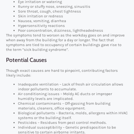
Eye irritation or watering
Runny or stuffy nose, sneezing, sinusitis
Sore throat, cough, chest tightness
Skin irritation or redness
Nausea, vomiting, diarrhea
Hypersensitivity reactions
Poor concentration, dizziness, lightheadedness
The symptoms tend to worsen as the workday goes on and improve
when away from the building for a day or longer. The fact that
symptoms are tied to occupancy of certain buildings gave rise to
the term “sick building syndrome”.
Potential Causes
Though exact causes are hard to pinpoint, contributing factors
likely include:
Inadequate ventilation – Lack of fresh air circulation allows
indoor pollutants to accumulate.
Air conditioning issues – Moldy AC ducts or improper
humidity levels are implicated.
Chemical contaminants – Off-gassing from building
materials, cleaners, office equipment.
Biological pollutants – Bacteria, molds, allergens within HVAC
systems or the building itself.
Pesticides – Residues from pest control methods.
Individual susceptibility – Genetic predisposition to be
sensitive to certain airborne irritants.