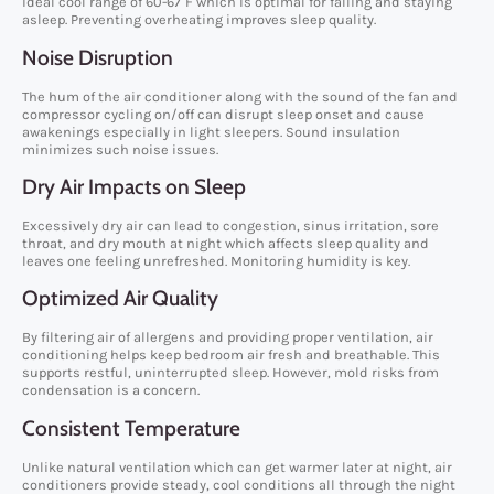
ideal cool range of 60-67°F which is optimal for falling and staying
asleep. Preventing overheating improves sleep quality.
Noise Disruption
The hum of the air conditioner along with the sound of the fan and
compressor cycling on/off can disrupt sleep onset and cause
awakenings especially in light sleepers. Sound insulation
minimizes such noise issues.
Dry Air Impacts on Sleep
Excessively dry air can lead to congestion, sinus irritation, sore
throat, and dry mouth at night which affects sleep quality and
leaves one feeling unrefreshed. Monitoring humidity is key.
Optimized Air Quality
By filtering air of allergens and providing proper ventilation, air
conditioning helps keep bedroom air fresh and breathable. This
supports restful, uninterrupted sleep. However, mold risks from
condensation is a concern.
Consistent Temperature
Unlike natural ventilation which can get warmer later at night, air
conditioners provide steady, cool conditions all through the night