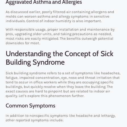
Aggravated Asthma and Allergies
As discussed earlier, poorly filtered air containing allergens and
molds can worsen asthma and allergy symptoms in sensitive
individuals. Control of indoor humidity is also important.
With responsible usage, proper installation and maintenance by
pros, upgrading older units, and taking precautions as needed,
most risks are easily mitigated. The benefits outweigh potential
downsides for most.
Understanding the Concept of Sick
Building Syndrome
Sick building syndrome refers to a set of symptoms like headaches,
fatigue, impaired concentration, eye, nose and throat irritation that
tend to occur in office workers while they are occupying specific
buildings, but quickly resolve when they leave the building. The
exact causes are hard to pinpoint but are related to indoor air
quality. Let’s explore this phenomenon further.
Common Symptoms
In addition to nonspecific symptoms like headache and lethargy,
other reported symptoms include: