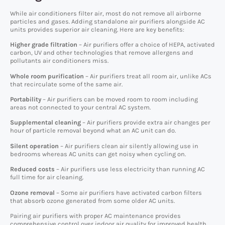
While air conditioners filter air, most do not remove all airborne
particles and gases. Adding standalone air purifiers alongside AC
units provides superior air cleaning. Here are key benefits:
Higher grade filtration
– Air purifiers offer a choice of HEPA, activated
carbon, UV and other technologies that remove allergens and
pollutants air conditioners miss.
Whole room purification
– Air purifiers treat all room air, unlike ACs
that recirculate some of the same air.
Portability
– Air purifiers can be moved room to room including
areas not connected to your central AC system.
Supplemental cleaning
– Air purifiers provide extra air changes per
hour of particle removal beyond what an AC unit can do.
Silent operation
– Air purifiers clean air silently allowing use in
bedrooms whereas AC units can get noisy when cycling on.
Reduced costs
– Air purifiers use less electricity than running AC
full time for air cleaning.
Ozone removal
– Some air purifiers have activated carbon filters
that absorb ozone generated from some older AC units.
Pairing air purifiers with proper AC maintenance provides
comprehensive control over indoor air quality for improved health