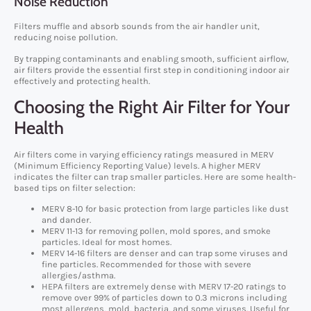
Noise Reduction
Filters muffle and absorb sounds from the air handler unit,
reducing noise pollution.
By trapping contaminants and enabling smooth, sufficient airflow,
air filters provide the essential first step in conditioning indoor air
effectively and protecting health.
Choosing the Right Air Filter for Your
Health
Air filters come in varying efficiency ratings measured in MERV
(Minimum Efficiency Reporting Value) levels. A higher MERV
indicates the filter can trap smaller particles. Here are some health-
based tips on filter selection:
MERV 8-10 for basic protection from large particles like dust
and dander.
MERV 11-13 for removing pollen, mold spores, and smoke
particles. Ideal for most homes.
MERV 14-16 filters are denser and can trap some viruses and
fine particles. Recommended for those with severe
allergies/asthma.
HEPA filters are extremely dense with MERV 17-20 ratings to
remove over 99% of particles down to 0.3 microns including
most allergens, mold, bacteria, and some viruses. Useful for