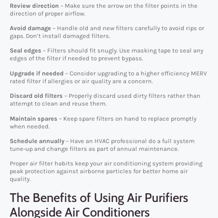
Review direction
– Make sure the arrow on the filter points in the
direction of proper airflow.
Avoid damage
– Handle old and new filters carefully to avoid rips or
gaps. Don’t install damaged filters.
Seal edges
– Filters should fit snugly. Use masking tape to seal any
edges of the filter if needed to prevent bypass.
Upgrade if needed
– Consider upgrading to a higher efficiency MERV
rated filter if allergies or air quality are a concern.
Discard old filters
– Properly discard used dirty filters rather than
attempt to clean and reuse them.
Maintain spares
– Keep spare filters on hand to replace promptly
when needed.
Schedule annually
– Have an HVAC professional do a full system
tune-up and change filters as part of annual maintenance.
Proper air filter habits keep your air conditioning system providing
peak protection against airborne particles for better home air
quality.
The Benefits of Using Air Purifiers
Alongside Air Conditioners