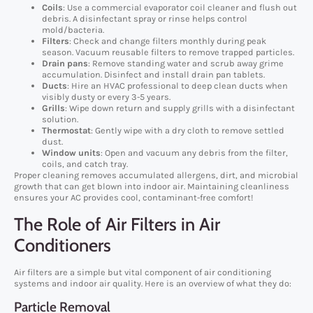
Coils
: Use a commercial evaporator coil cleaner and flush out
debris. A disinfectant spray or rinse helps control
mold/bacteria.
Filters
: Check and change filters monthly during peak
season. Vacuum reusable filters to remove trapped particles.
Drain pans
: Remove standing water and scrub away grime
accumulation. Disinfect and install drain pan tablets.
Ducts
: Hire an HVAC professional to deep clean ducts when
visibly dusty or every 3-5 years.
Grills
: Wipe down return and supply grills with a disinfectant
solution.
Thermostat
: Gently wipe with a dry cloth to remove settled
dust.
Window units
: Open and vacuum any debris from the filter,
coils, and catch tray.
Proper cleaning removes accumulated allergens, dirt, and microbial
growth that can get blown into indoor air. Maintaining cleanliness
ensures your AC provides cool, contaminant-free comfort!
The Role of Air Filters in Air
Conditioners
Air filters are a simple but vital component of air conditioning
systems and indoor air quality. Here is an overview of what they do:
Particle Removal