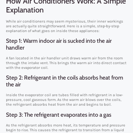
How Air Conditioners Work: A Simple
Explanation
While air conditioners may seem mysterious, their inner workings
are actually quite straightforward. Here is a simple, step-by-step
explanation of what goes on inside these appliances:
Step 1: Warm indoor air is sucked into the air
handler
A fan located in the air handler unit draws warm air from the room
through the intake vent. This brings the warm air into direct contact
with the evaporator coil.
Step 2: Refrigerant in the coils absorbs heat from
the air
Inside the evaporator coil are tubes filled with refrigerant in a low-
pressure, cool gaseous form. As the warm air blows over the coils,
the refrigerant absorbs heat from the air and begins to boil.
Step 3: The refrigerant evaporates into a gas
As the refrigerant absorbs more heat, its temperature and pressure
begin to rise. This causes the refrigerant to transition from a liquid